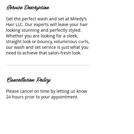
Service Description
Get the perfect wash and set at Miledy’s
Hair LLC. Our experts will leave your hair
looking stunning and perfectly styled.
Whether you are looking for a sleek,
straight look or bouncy, voluminous curls,
our wash and set service is just what you
need to achieve that salon-fresh look.
Cancellation Policy
Please cancel on time by letting us know
24 hours prior to your appointment.
Contact Details