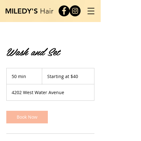
MILEDY'S
Hair
Wash and Set
Starting
at
50 min
5
Starting at $40
$40
0
m
4202 West Water Avenue
i
n
Book Now