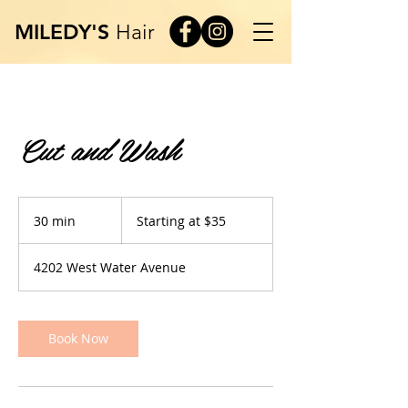
MILEDY'S
Hair
Cut and Wash
Starting
at
30 min
3
Starting at $35
$35
0
m
4202 West Water Avenue
i
n
Book Now