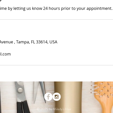
time by letting us know 24 hours prior to your appointment.
Avenue , Tampa, FL 33614, USA
il.com
© 2025 by Miledy's Hair