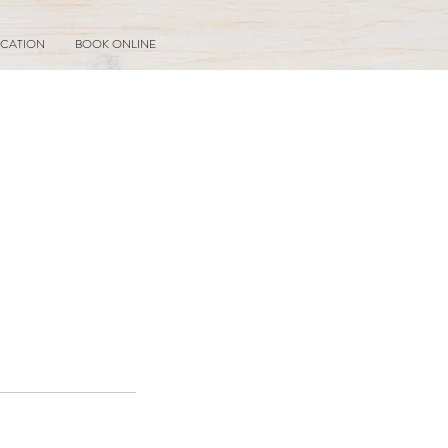
CATION
BOOK ONLINE