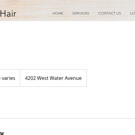
Hair
HOME
SERVICES
CONTACT US
LO
e varies
4202 West Water Avenue
cy