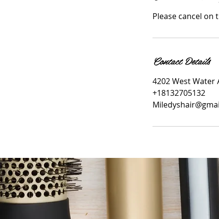
Please cancel on 
Contact Details
4202 West Water 
+18132705132
Miledyshair@gma