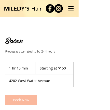
MILEDY'S
Hair
Botox
Process is estimated to be 2-4 hours
Starting
at
1 hr 15 min
1
Starting at $150
$150
h
1
4202 West Water Avenue
5
m
i
n
Book Now