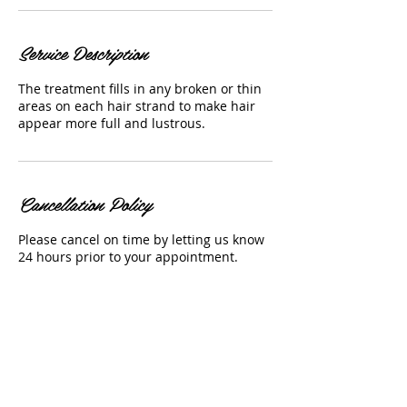
Service Description
The treatment fills in any broken or thin
areas on each hair strand to make hair
appear more full and lustrous.
Cancellation Policy
Please cancel on time by letting us know
24 hours prior to your appointment.
Contact Details
4202 West Water Avenue , Tampa, FL
33614, USA