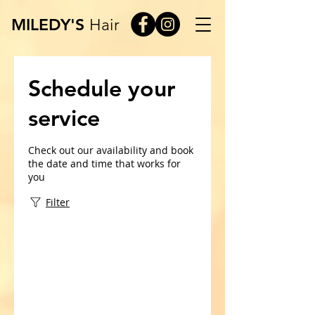
MILEDY'S
Hair
Schedule your
service
Check out our availability and book
the date and time that works for
you
Filter