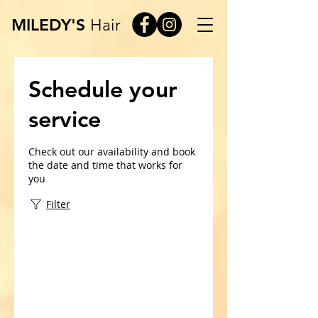
MILEDY'S
Hair
Schedule your
service
Check out our availability and book
the date and time that works for
you
Filter