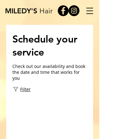
MILEDY'S
Hair
Schedule your
service
Check out our availability and book
the date and time that works for
you
Filter